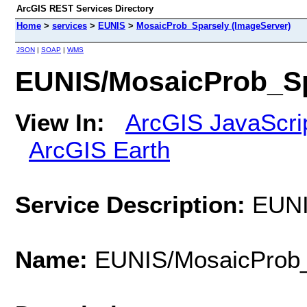
ArcGIS REST Services Directory
Home
>
services
>
EUNIS
>
MosaicProb_Sparsely (ImageServer)
JSON
|
SOAP
|
WMS
EUNIS/MosaicProb_Sp
View In:
ArcGIS JavaScri
ArcGIS Earth
Service Description:
EUNI
Name:
EUNIS/MosaicProb_