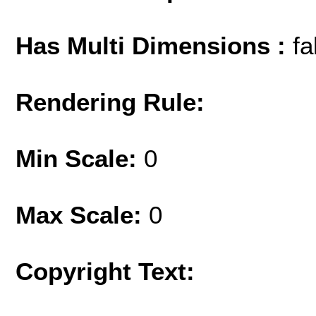
Has Multi Dimensions :
fa
Rendering Rule:
Min Scale:
0
Max Scale:
0
Copyright Text: