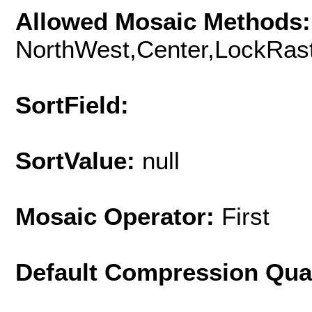
Allowed Mosaic Methods:
NorthWest,Center,LockRast
SortField:
SortValue:
null
Mosaic Operator:
First
Default Compression Qua