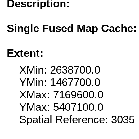
Description:
Single Fused Map Cache
Extent:
XMin: 2638700.0
YMin: 1467700.0
XMax: 7169600.0
YMax: 5407100.0
Spatial Reference: 303