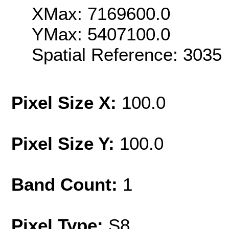
XMax: 7169600.0
YMax: 5407100.0
Spatial Reference: 303
Pixel Size X:
100.0
Pixel Size Y:
100.0
Band Count:
1
Pixel Type:
S8