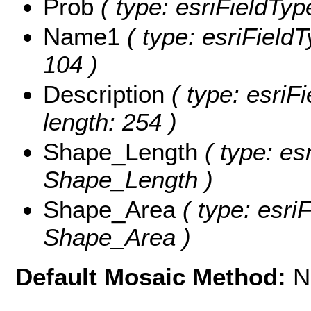
Prob
( type: esriFieldType
Name1
( type: esriFieldT
104 )
Description
( type: esriFi
length: 254 )
Shape_Length
( type: es
Shape_Length )
Shape_Area
( type: esri
Shape_Area )
Default Mosaic Method:
N