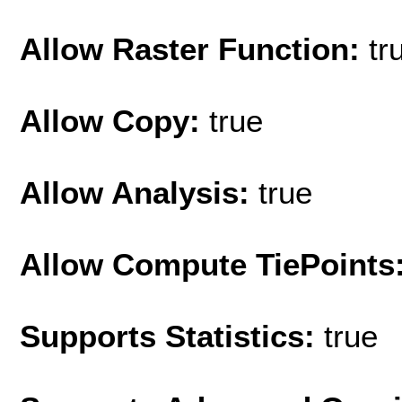
Allow Raster Function:
tr
Allow Copy:
true
Allow Analysis:
true
Allow Compute TiePoints
Supports Statistics:
true