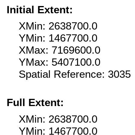
Initial Extent:
XMin: 2638700.0
YMin: 1467700.0
XMax: 7169600.0
YMax: 5407100.0
Spatial Reference: 303
Full Extent:
XMin: 2638700.0
YMin: 1467700.0