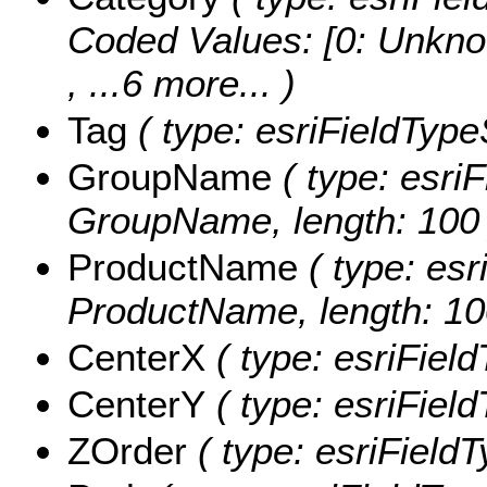
Coded Values:
[0: Unkno
, ...6 more...
)
Tag
( type: esriFieldTypeS
GroupName
( type: esriF
GroupName, length: 100 
ProductName
( type: esr
ProductName, length: 10
CenterX
( type: esriFiel
CenterY
( type: esriFiel
ZOrder
( type: esriFieldT