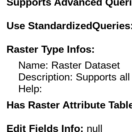
Supports Advanced Quer
Use StandardizedQueries
Raster Type Infos:
Name: Raster Dataset
Description: Supports al
Help:
Has Raster Attribute Tabl
Edit Fields Info:
null