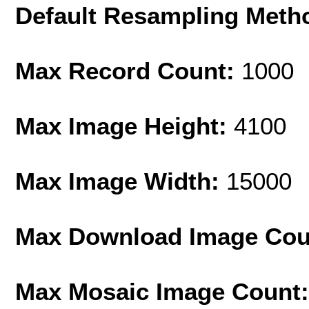
Default Resampling Meth
Max Record Count:
1000
Max Image Height:
4100
Max Image Width:
15000
Max Download Image Cou
Max Mosaic Image Count