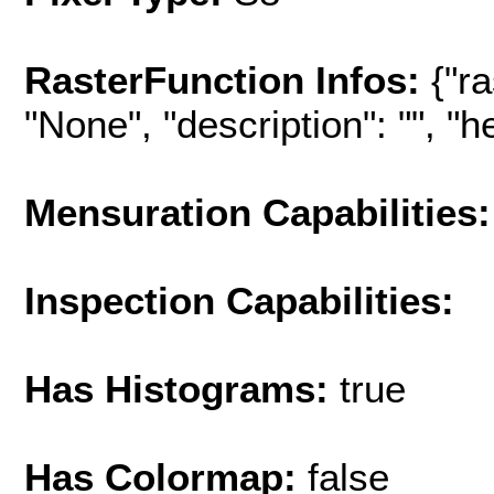
RasterFunction Infos:
{"r
"None", "description": "", "hel
Mensuration Capabilities:
Inspection Capabilities:
Has Histograms:
true
Has Colormap:
false