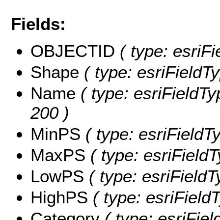
Fields:
OBJECTID
( type: esriF
Shape
( type: esriFieldT
Name
( type: esriFieldTy
200 )
MinPS
( type: esriFieldT
MaxPS
( type: esriField
LowPS
( type: esriField
HighPS
( type: esriField
Category
( type: esriFiel