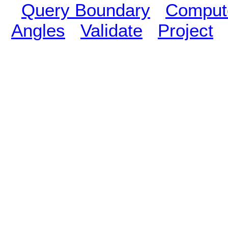
Query Boundary
Compute
Angles
Validate
Project