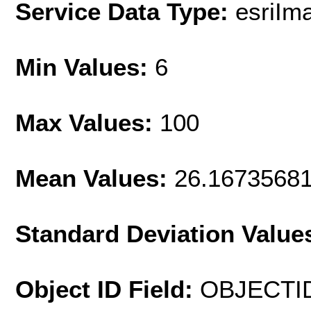
Service Data Type:
esriIm
Min Values:
6
Max Values:
100
Mean Values:
26.1673568
Standard Deviation Value
Object ID Field:
OBJECTI