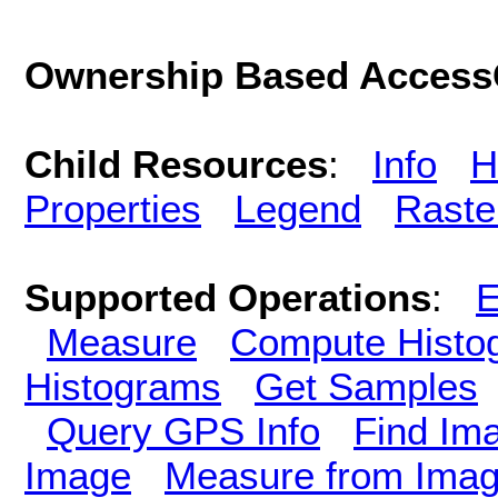
Ownership Based AccessC
Child Resources
:
Info
H
Properties
Legend
Raste
Supported Operations
:
E
Measure
Compute Histo
Histograms
Get Samples
Query GPS Info
Find Im
Image
Measure from Ima